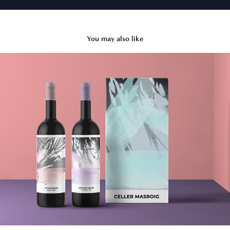
You may also like
Abstract Wine
2020