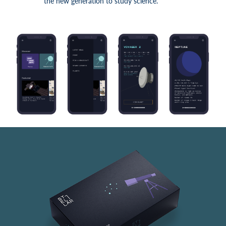
the new generation to study science.