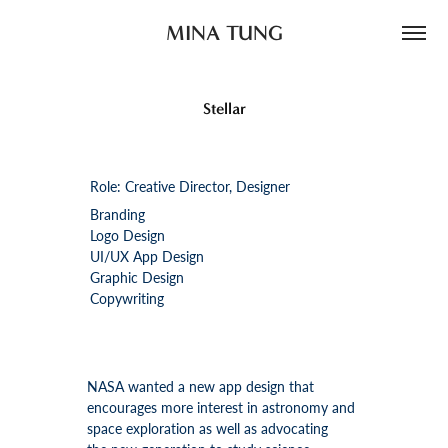
MINA TUNG
Stellar
Role: Creative Director, Designer
Branding
Logo Design
UI/UX App Design
Graphic Design
Copywriting
NASA wanted a new app design that
encourages more interest in astronomy and
space exploration as well as advocating